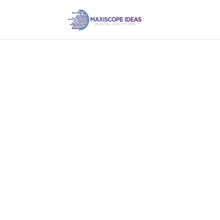
Own a website for
business.
Every business, small. medium or large s
runs on automation with a good one.