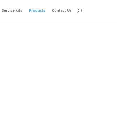
Service kits
Products
Contact Us