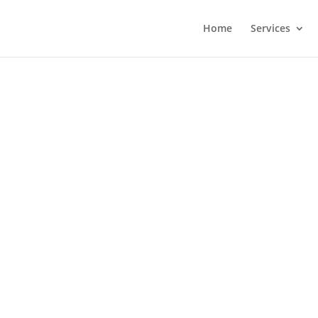
Home
Services
 your legalized
cale deserves a website, your business