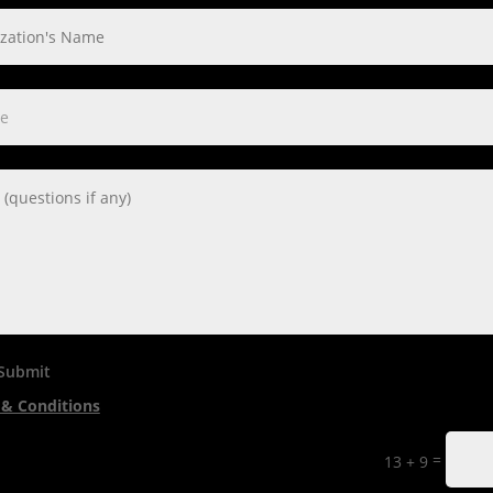
 Submit
& Conditions
=
13 + 9