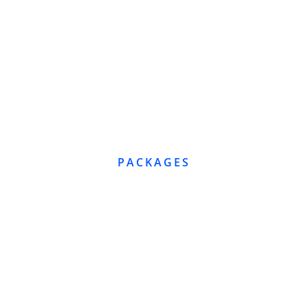
PACKAGES
E
C