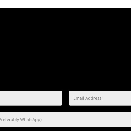
ing Lucky? Then was
time
THE FORM BELOW TO START ON YOUR PREFERRED P