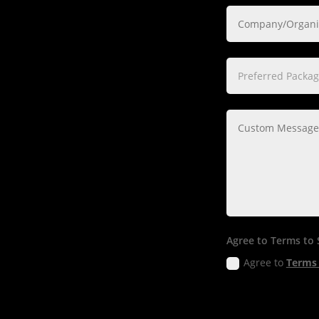
Agree to Terms to
Agree to
Terms 